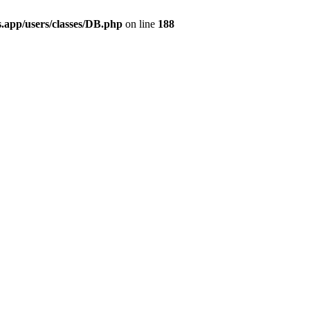
.app/users/classes/DB.php
on line
188