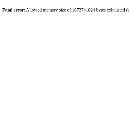
Fatal error
: Allowed memory size of 1073741824 bytes exhausted (tr