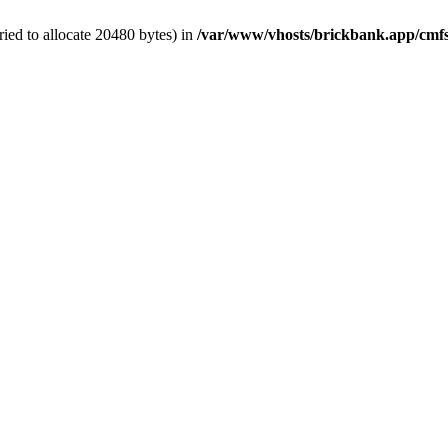
ied to allocate 20480 bytes) in
/var/www/vhosts/brickbank.app/cmfs